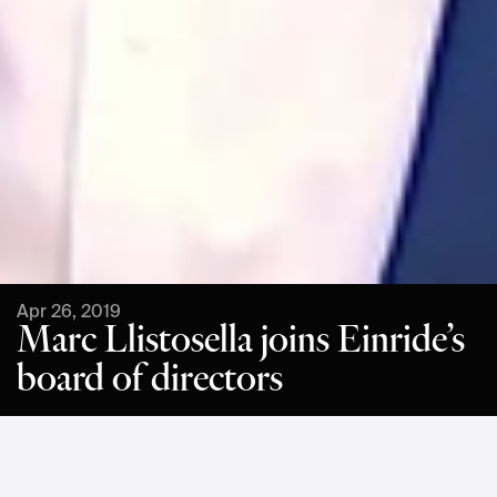
Apr 26, 2019
Marc Llistosella joins Einride’s
board of directors
Mr. Llistosella, also an investor in Einride, will add a wealth of 
knowledge and experience from several leading roles in the 
automotive sector, not least as former President and CEO of 
Mitsubishi Fuso Truck & Bus Corporation and head of 