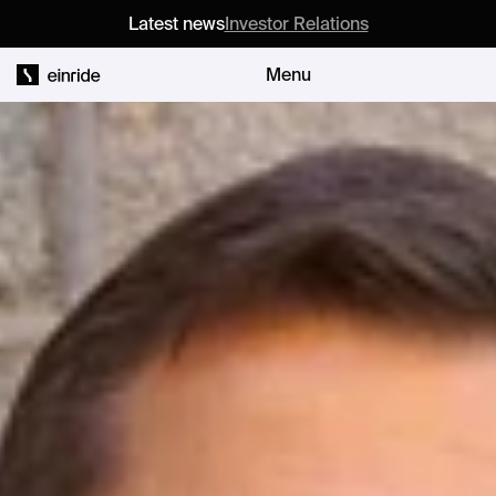
Latest news
Investor Relations
Menu