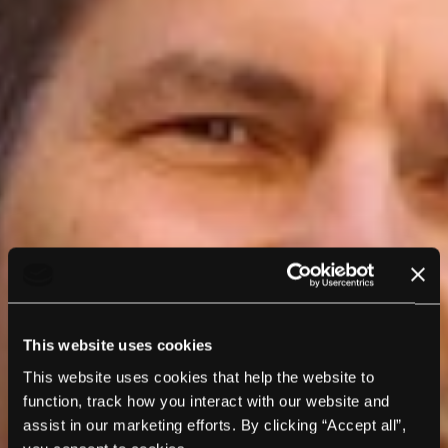
This website uses cookies
This website uses cookies that help the website to
function, track how you interact with our website and
assist in our marketing efforts. By clicking “Accept all”,