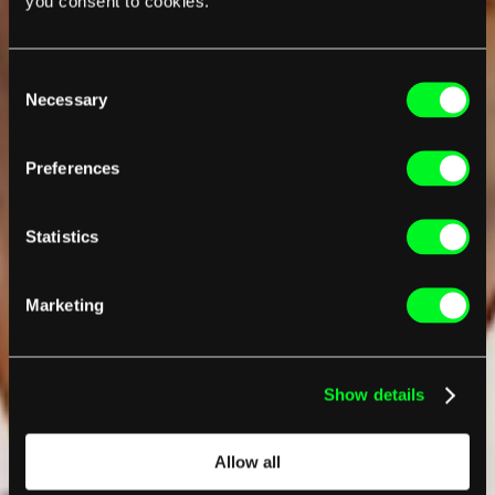
you consent to cookies.
Consent
Necessary
Selection
Preferences
Statistics
Marketing
Show details
Allow all