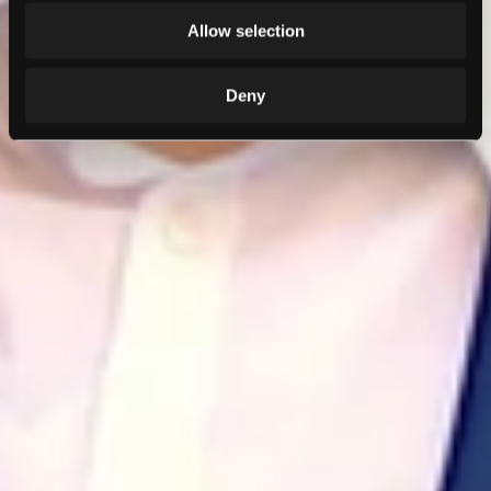
Allow selection
Deny