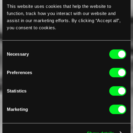
This website uses cookies that help the website to
function, track how you interact with our website and
assist in our marketing efforts. By clicking “Accept all”,
you consent to cookies.
Consent
Necessary
Selection
Preferences
Statistics
Marketing