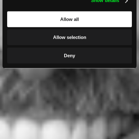
Show details
Allow all
Allow selection
Deny