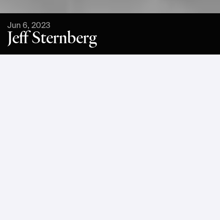
Jun 6, 2023
Jeff Sternberg
Jeff Sternberg is a Technical Director, Sustainability at 
Google Cloud’s Office of the CTO, where he guides 
technology innovation to accelerate sustainability impact. In 
this role, he collaborates with technology leaders in 
Google’s most strategic customers to develop high impact 
emerging sustainability projects, including approaches to 
ESG transformation and climate risk and resilience. Before 
joining Google, Jeff held technical leadership roles at 
Blackstone, Ipreo, Observer Media, S&P Global, and fintech 
startups.
At Einride Mesh, Jeff will participate in a fireside chat about 
AI and advanced technology as tools to accelerate 
sustainability.
What do you see as one of the 