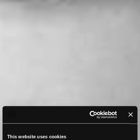
This website uses cookies