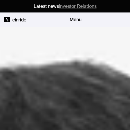
Latest news
Investor Relations
Menu