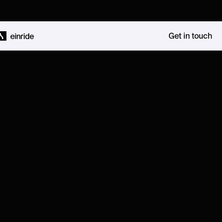
Get in touch