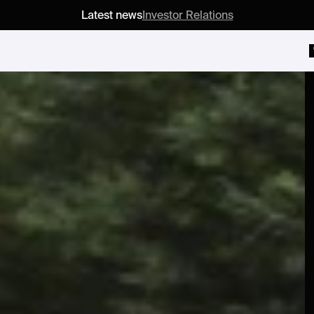
Latest news
Investor Relations