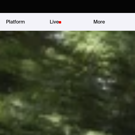
Platform
Live
More