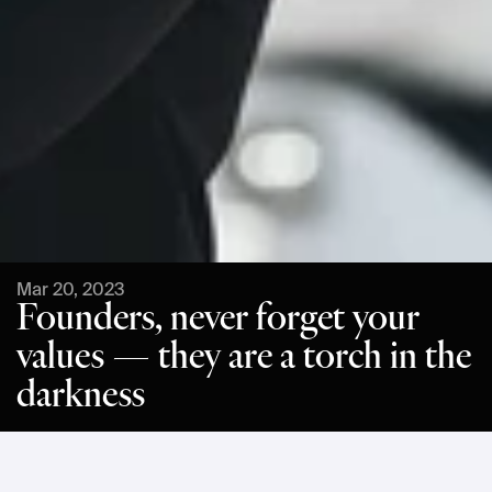
Mar 20, 2023
Founders, never forget your
values — they are a torch in the
darkness
Einride's CEO and founder, Robert Falck, shared his thoughts 
on leading with values in an 
article published by Sifted
.