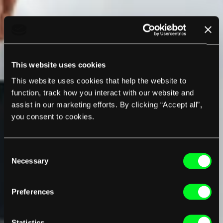
This website uses cookies
This website uses cookies that help the website to
function, track how you interact with our website and
assist in our marketing efforts. By clicking “Accept all”,
you consent to cookies.
Consent
Necessary
Selection
Preferences
Statistics