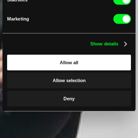
Marketing
Show details
Allow all
Allow selection
Deny