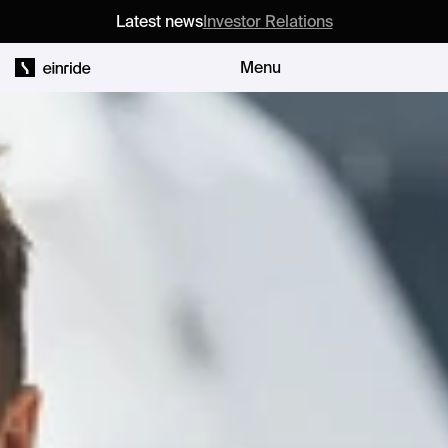
Latest news
Investor Relations
Menu