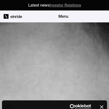
Latest news
Investor Relations
Menu