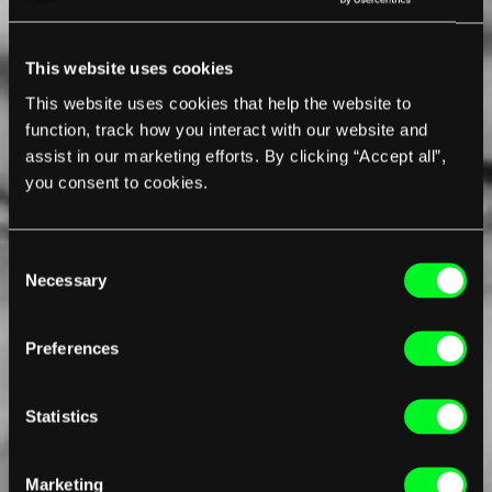
This website uses cookies
This website uses cookies that help the website to
function, track how you interact with our website and
assist in our marketing efforts. By clicking “Accept all”,
you consent to cookies.
Consent
Necessary
Selection
Preferences
Statistics
Marketing