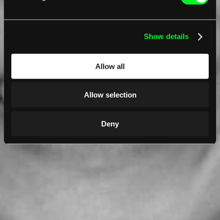
Show details
Allow all
Allow selection
Deny