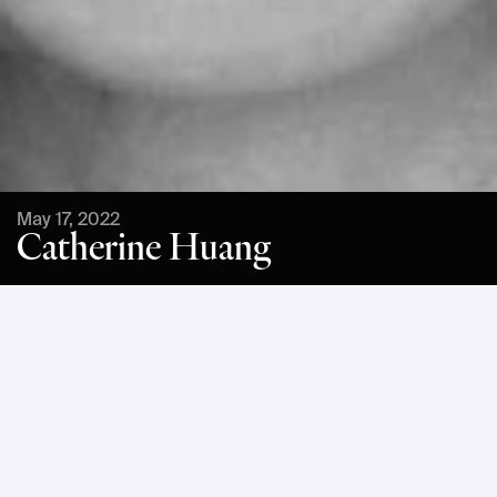
May 17, 2022
Catherine Huang
Catherine Huang is a renowned American architect. Huang 
joined Bjarke Ingels Group in Denmark in 2007 and became 
partner in 2017, designing everything from affordable 
housing to prestige buildings. She holds an M.Arch. from 
the Harvard Graduate School of Design as well as a B.S. in 
molecular biology. This diversity of education has 
contributed toward her interest in new models of 
sustainability.At Einride Mesh, Huang will explore how 
design has the potential to improve lives while addressing 
social and environmental issues.