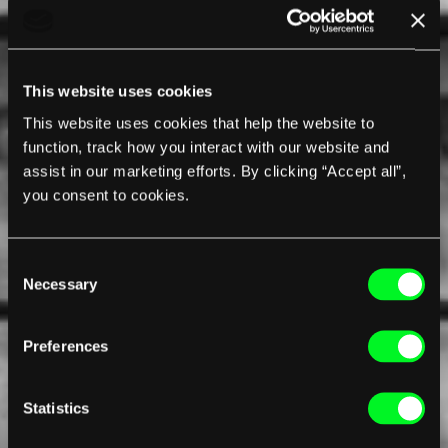
This website uses cookies
This website uses cookies that help the website to
function, track how you interact with our website and
assist in our marketing efforts. By clicking “Accept all”,
you consent to cookies.
Consent
Necessary
Selection
Preferences
Statistics