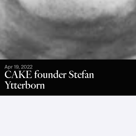
Apr 19, 2022
CAKE founder Stefan
Ytterborn
Stefan Ytterborn is the founder and CEO of CAKE, the 
Swedish maker of premium lightweight electric 
motorcycles. Stefan has a long background as an 
entrepreneur, promoter, and strategist within contemporary 
and industrial design and communication, covering all 
segments of the value chain when being responsible for 
developing more than 2000 consumer products. 