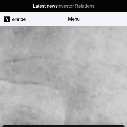
Latest news
Investor Relations
Menu