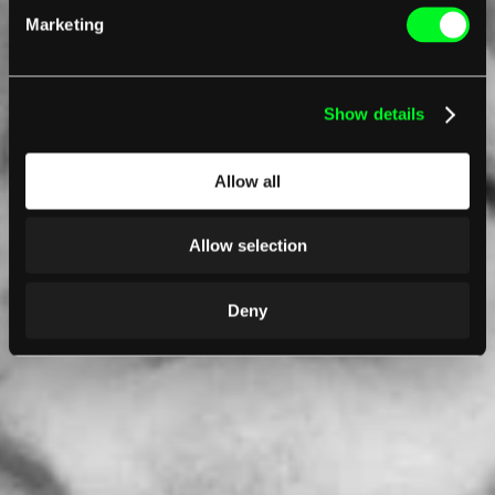
Marketing
Show details
Allow all
Allow selection
Deny