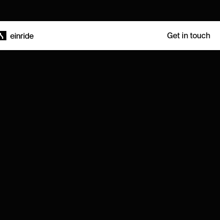
Get in touch