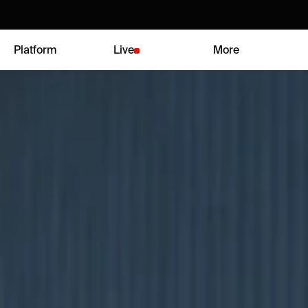
Platform
Live
More