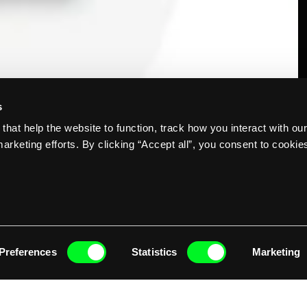
s
that help the website to function, track how you interact with ou
O
arketing efforts. By clicking “Accept all”, you consent to cookie
Preferences
Statistics
Marketing
erations are underway in parts of the Memphis region, with daily, all-
d  shipments of Frito-Lay products resulting in an annual savings of 