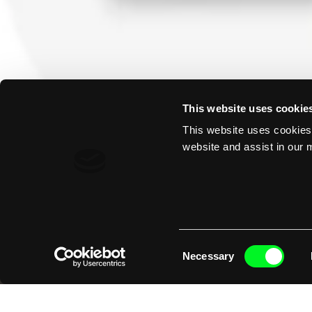
This website uses cookie
This website uses cookies 
website and assist in our m
Consent
Necessary
Selection
Initial op
electrifie