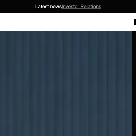
Latest news
Investor Relations