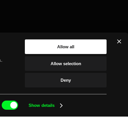
Allow all
r
ct 23, 2024
s.
Allow selection
Einride partners with
PepsiCo to electrify US
Deny
Frito-Lay food routes
Show details
143 