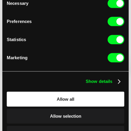
Necessary
Selection
Preferences
Statistics
Marketing
Show details
Allow all
Allow selection