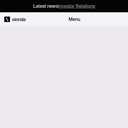
Latest news
Investor Relations
Menu