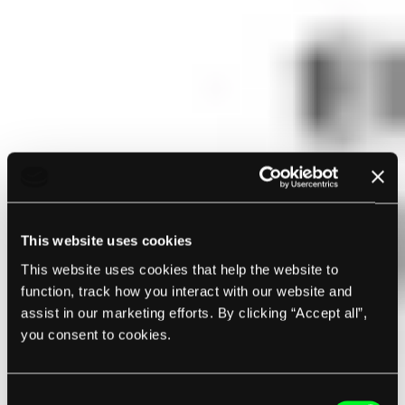
This website uses cookies
This website uses cookies that help the website to
function, track how you interact with our website and
assist in our marketing efforts. By clicking “Accept all”,
you consent to cookies.
Consent