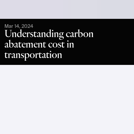
Mar 14, 2024
Understanding carbon
abatement cost in
transportation
With 2030 fast approaching, many businesses are facing 
the challenge of working out where to focus their 
sustainability efforts as they race to slash CO2e emissions. 
One of the best ways to gauge how impactful different 
decarbonization actions could be is to consider the 
corresponding carbon abatement cost. 
In this article, we explain what carbon abatement cost refers 
to, and we’ll explore the different types of carbon 
abatement. We will also consider the trend in carbon 
abatement cost over time as it relates to transportation. 
Carbon abatement was one of the key themes discussed 