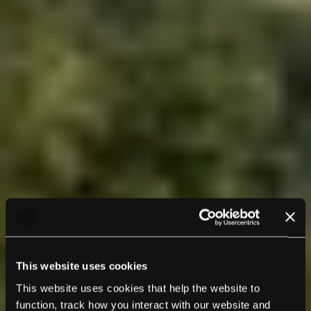
This website uses cookies
This website uses cookies that help the website to
function, track how you interact with our website and