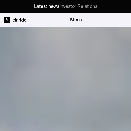
Latest news
Investor Relations
Menu