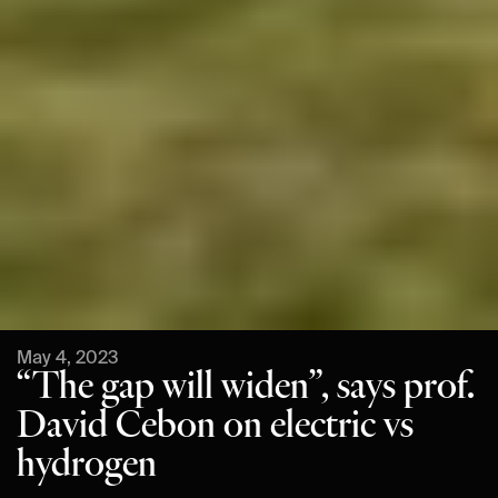
May 4, 2023
“The gap will widen”, says prof.
David Cebon on electric vs
hydrogen