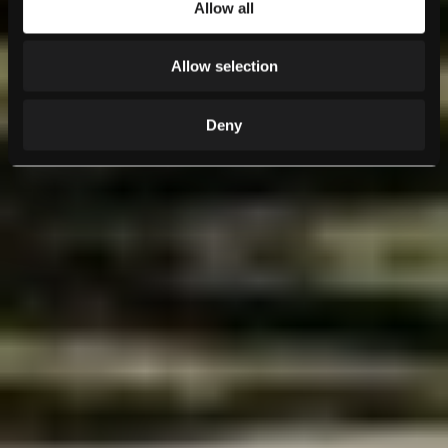
Allow all
Allow selection
Deny