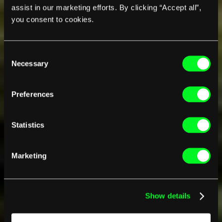
assist in our marketing efforts. By clicking “Accept all”,
you consent to cookies.
Consent
Necessary
Selection
Preferences
Statistics
Marketing
Show details