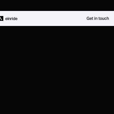
Get in touch