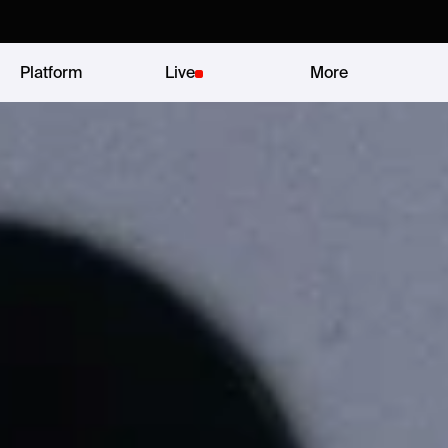
Platform
Live
More