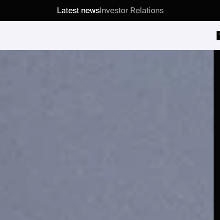
Latest news
Investor Relations