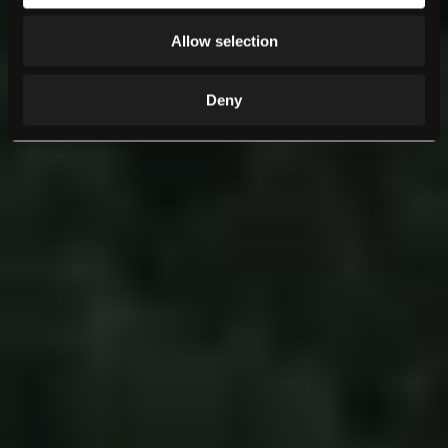
Allow selection
Deny