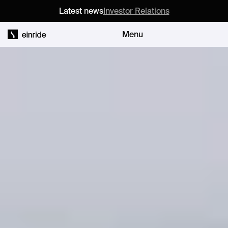
Latest news
Investor Relations
Menu