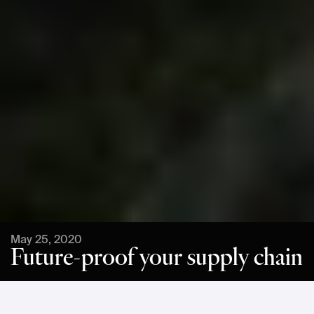
May 25, 2020
Future-proof your supply chain
INTRODUCTION