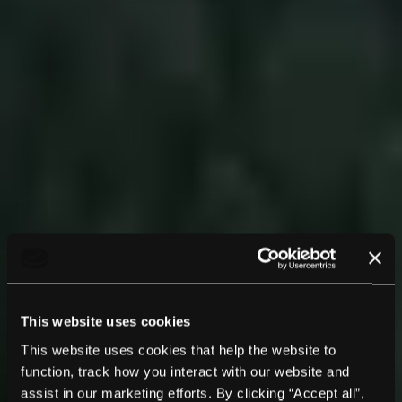
This website uses cookies
This website uses cookies that help the website to
function, track how you interact with our website and
assist in our marketing efforts. By clicking “Accept all”,