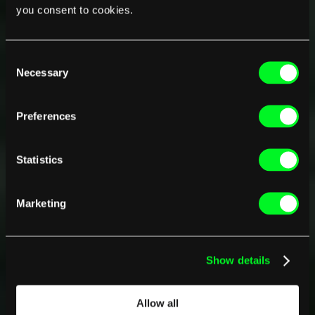
you consent to cookies.
Consent
Necessary
Selection
Preferences
Statistics
Marketing
Show details
Allow all