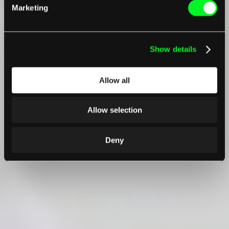
Marketing
Show details
Allow all
Allow selection
Deny