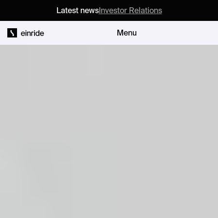
Latest news
Investor Relations
Menu