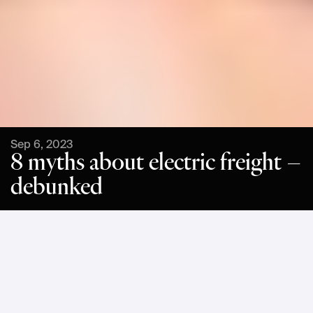
Sep 6, 2023
8 myths about electric freight –
debunked
Have you heard claims that battery electric freight is too 
complex, that the range of vehicles is too limiting, or that 
charging takes too long? Often such myths bear an element 
of truth, but they fail to paint the full picture when it comes to 
operations. In this article, we will debunk the following 8 
myths about electric freight: