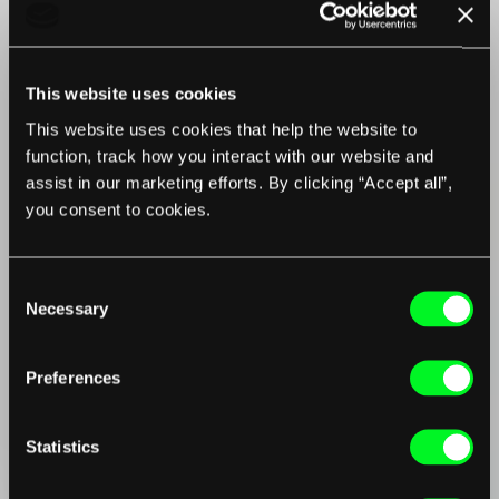
This website uses cookies
This website uses cookies that help the website to
function, track how you interact with our website and
assist in our marketing efforts. By clicking “Accept all”,
you consent to cookies.
Consent
Necessary
Selection
Preferences
Statistics