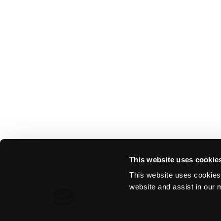
This website uses cookie
This website uses cookies 
website and assist in our m