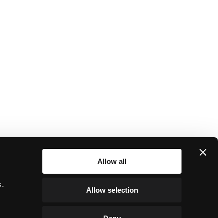
Allow all
r
s.
Allow selection