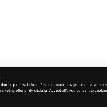
s
that help the website to function, track how you interact with ou
arketing efforts. By clicking “Accept all”, you consent to cookie