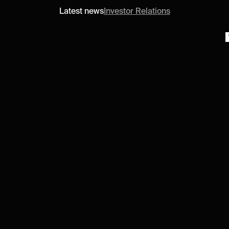
Latest news
Investor Relations