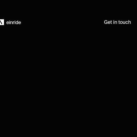
Get in touch