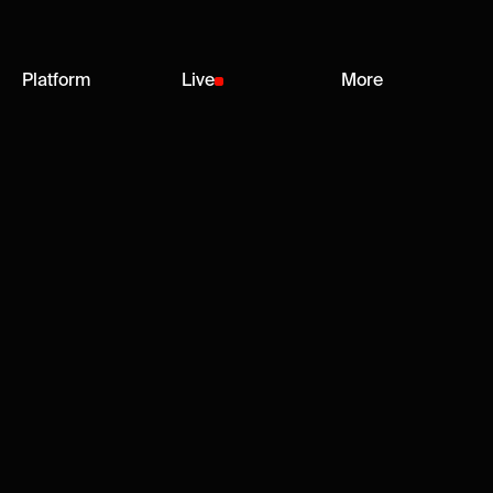
Platform
Live
More